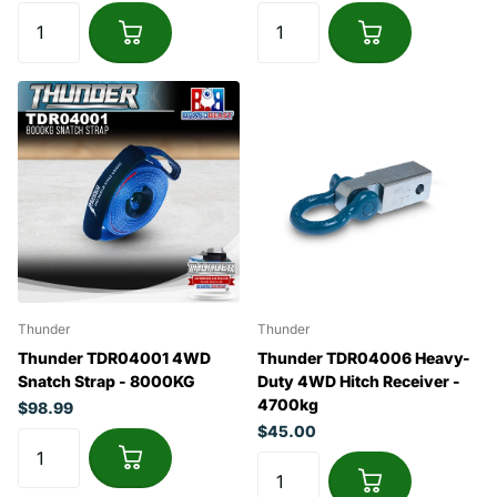
Thunder
Thunder
Thunder TDR04001 4WD
Thunder TDR04006 Heavy-
Snatch Strap - 8000KG
Duty 4WD Hitch Receiver -
4700kg
$98.99
$45.00