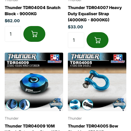
Thunder TDR04004 Snatch
Thunder TDR04007 Heavy
Block - 9000KG
Duty Equaliser Strap
(4000KG - 8000KG)
$62.00
$33.00
Thunder
Thunder
Thunder TDR04009 10M
Thunder TDR04005 Bow