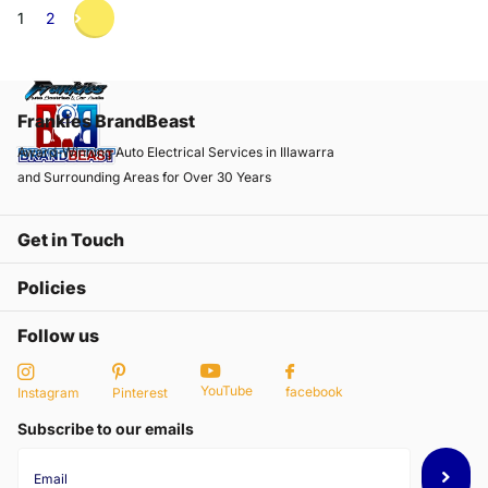
1
2
Frankies BrandBeast
Award-Winning Auto Electrical Services in Illawarra
and Surrounding Areas for Over 30 Years
Get in Touch
Policies
Follow us
YouTube
facebook
Instagram
Pinterest
Subscribe to our emails