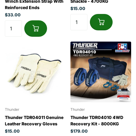
Winch Extension Strap With
Shackle - 4700KG
Reinforced Ends
$15.00
$33.00
Thunder
Thunder
Thunder TDR04011 Genuine
Thunder TDR04010 4WD
Leather Recovery Gloves
Recovery Kit - 8000KG
$15.00
$179.00