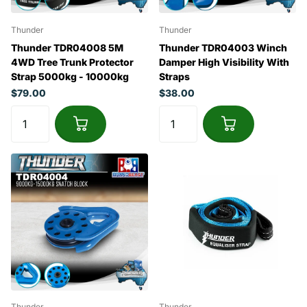
Thunder
Thunder
Thunder TDR04008 5M
Thunder TDR04003 Winch
4WD Tree Trunk Protector
Damper High Visibility With
Strap 5000kg - 10000kg
Straps
$79.00
$38.00
Thunder
Thunder