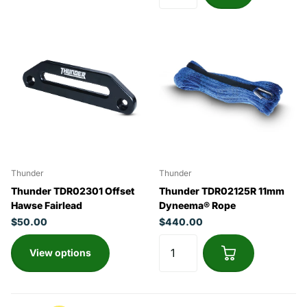
Thunder
Thunder
Thunder TDR02301 Offset
Thunder TDR02125R 11mm
Hawse Fairlead
Dyneema® Rope
$50.00
$440.00
View options