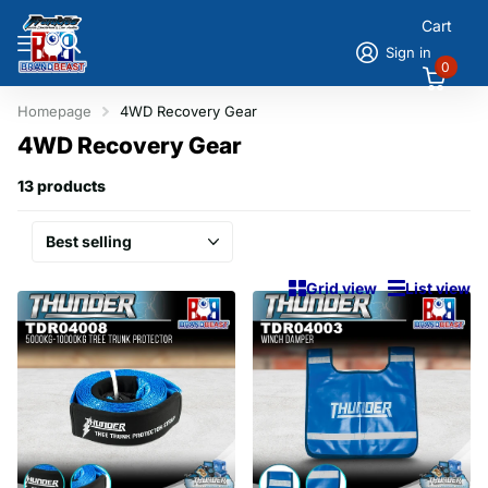
Cart
Sign in
0
Homepage
4WD Recovery Gear
4WD Recovery Gear
13 products
Grid view
List view