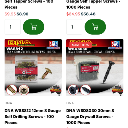
Self Tapper Screws - 100
Gauge Self Tapper Screws -
Pieces
1000 Pieces
$9.95
$8.96
$64.95
$58.46
Sale -10%
DNA
DNA
DNA WSS812 12mm 8 Gauge
DNA WSD8030 30mm 8
Self Drilling Screws - 100
Gauge Drywall Screws -
Pieces
1000 Pieces