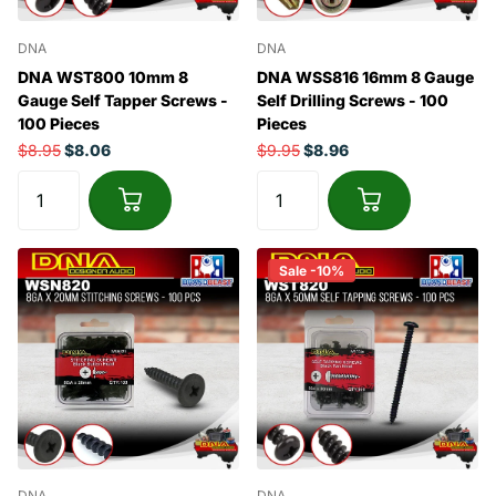
DNA
DNA
DNA WST800 10mm 8
DNA WSS816 16mm 8 Gauge
Gauge Self Tapper Screws -
Self Drilling Screws - 100
100 Pieces
Pieces
$8.95
$8.06
$9.95
$8.96
Sale -10%
DNA
DNA