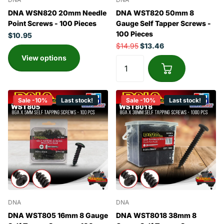
DNA WSN820 20mm Needle
DNA WST820 50mm 8
Point Screws - 100 Pieces
Gauge Self Tapper Screws -
100 Pieces
$10.95
$14.95
$13.46
View options
Sale -10%
Last stock!
Sale -10%
Last stock!
DNA
DNA
DNA WST805 16mm 8 Gauge
DNA WST8018 38mm 8