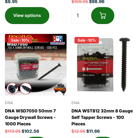
$8.95
$109.95
$98.96
View options
Sale -10%
Sale -10%
DNA
DNA
DNA WSD7050 50mm 7
DNA WST812 32mm 8 Gauge
Gauge Drywall Screws -
Self Tapper Screws - 100
1000 Pieces
Pieces
$113.95
$102.56
$12.95
$11.66