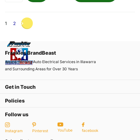
1
2
Frankies BrandBeast
Award-Winning Auto Electrical Services in Illawarra
and Surrounding Areas for Over 30 Years
Get in Touch
Policies
Follow us
YouTube
facebook
Instagram
Pinterest