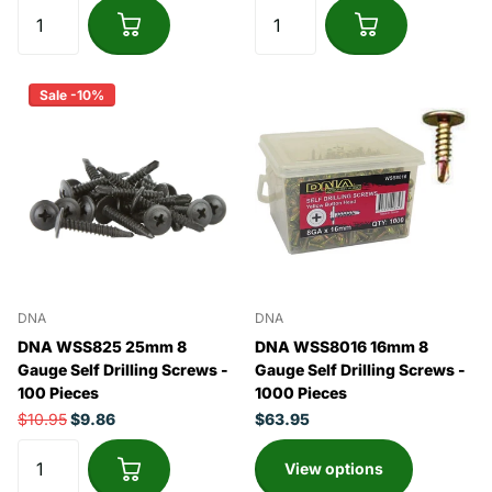
Sale -10%
DNA
DNA
DNA WSS825 25mm 8
DNA WSS8016 16mm 8
Gauge Self Drilling Screws -
Gauge Self Drilling Screws -
100 Pieces
1000 Pieces
$10.95
$9.86
$63.95
View options