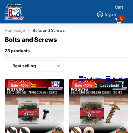
Cart
Sign in
0
Homepage
Bolts and Screws
Bolts and Screws
23 products
Grid view
List view
Sale -10%
Sale -10%
Last stock!