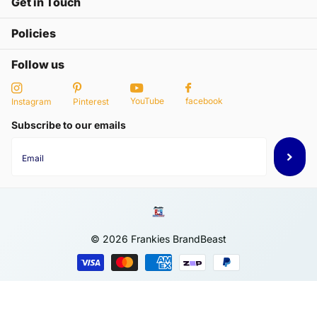
Get in Touch
Policies
Follow us
YouTube
facebook
Instagram
Pinterest
Subscribe to our emails
©
2026
Frankies BrandBeast