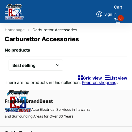
Cart
Sign in
0
Homepage
Carburettor Accessories
Carburettor Accessories
No products
Grid view
List view
There are no products in this collection.
Keep on shopping
.
Frankies BrandBeast
Award-Winning Auto Electrical Services in Illawarra
and Surrounding Areas for Over 30 Years