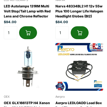
LED Autolamps 131RM Multi
Narva 48334BL2 H1 12v 55w
Volt Stop/Tail Lamp with Red
Plus 100 Longer Life Halogen
Lens and Chrome Reflector
Headlight Globes (Bl2)
$94.00
$84.00
OEX
Aerpro
OEX GLX16613TP H4 Xenon
Aerpro LEDLOADD Load Box