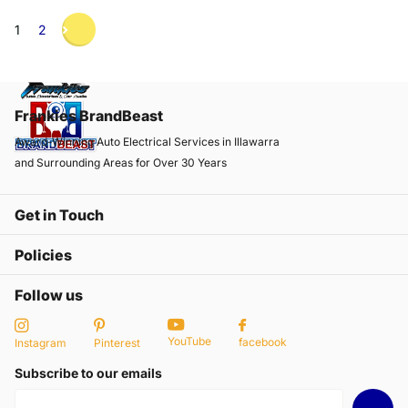
1
2
Frankies BrandBeast
Award-Winning Auto Electrical Services in Illawarra
and Surrounding Areas for Over 30 Years
Get in Touch
Policies
Follow us
YouTube
facebook
Instagram
Pinterest
Subscribe to our emails