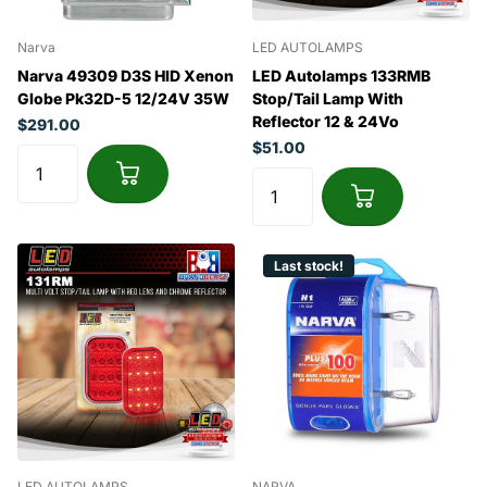
Narva
LED AUTOLAMPS
Narva 49309 D3S HID Xenon
LED Autolamps 133RMB
Globe Pk32D-5 12/24V 35W
Stop/Tail Lamp With
Reflector 12 & 24Vo
$291.00
$51.00
Last stock!
LED AUTOLAMPS
NARVA