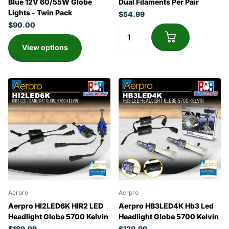
Blue 12V 60/55W Globe
Dual Filaments Per Pair
Lights - Twin Pack
$54.99
$90.00
View options
Aerpro
Aerpro
Aerpro HI2LED6K HIR2 LED
Aerpro HB3LED4K Hb3 Led
Headlight Globe 5700 Kelvin
Headlight Globe 5700 Kelvin
$189.99
$129.99