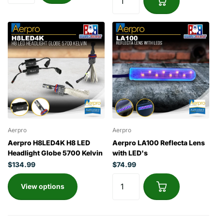
Aerpro
Aerpro
Aerpro H8LED4K H8 LED
Aerpro LA100 Reflecta Lens
Headlight Globe 5700 Kelvin
with LED's
$134.99
$74.99
View options