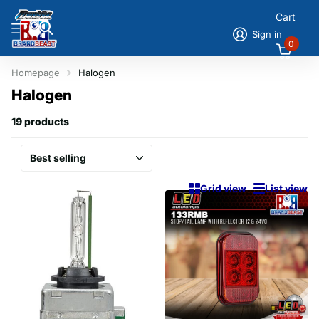
Cart
Sign in
0
Homepage
Halogen
Halogen
19 products
Grid view
List view