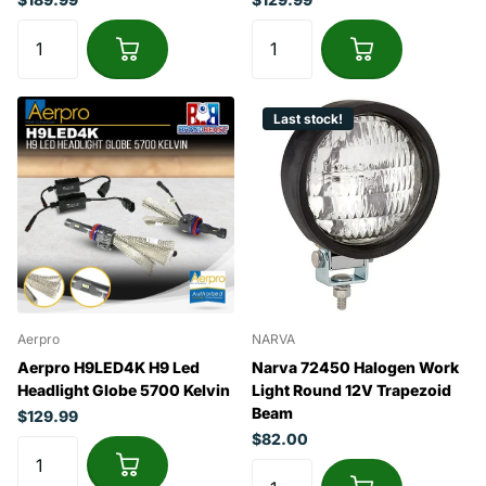
Last stock!
Aerpro
NARVA
Aerpro H9LED4K H9 Led
Narva 72450 Halogen Work
Headlight Globe 5700 Kelvin
Light Round 12V Trapezoid
Beam
$129.99
$82.00