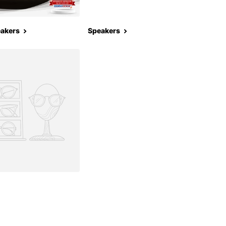
eakers
Speakers