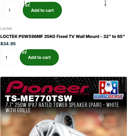
Add to cart
Loctek
LOCTEK PSW596MF 35KG Fixed TV Wall Mount - 32" to 65"
$34.95
Add to cart