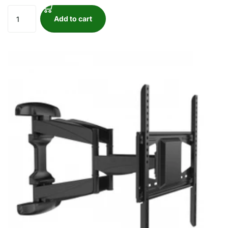
Add to cart