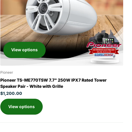
View options
Pioneer
Pioneer TS-ME770TSW 7.7" 250W IPX7 Rated Tower
Speaker Pair - White with Grille
$1,200.00
View options