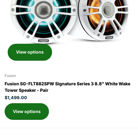
View options
Fusion
Fusion SG-FLT882SPW Signature Series 3 8.8" White Wake
Tower Speaker - Pair
$1,499.00
View options