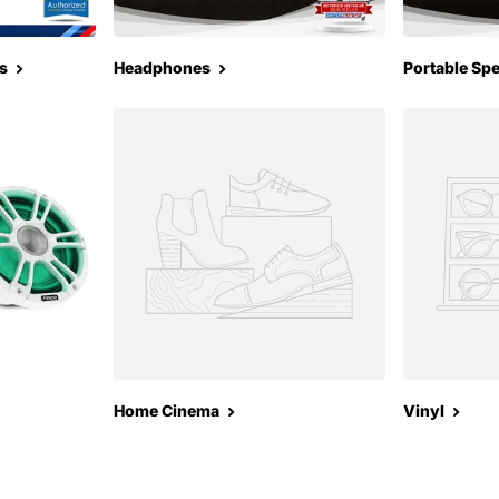
s
Headphones
Portable Sp
Home Cinema
Vinyl