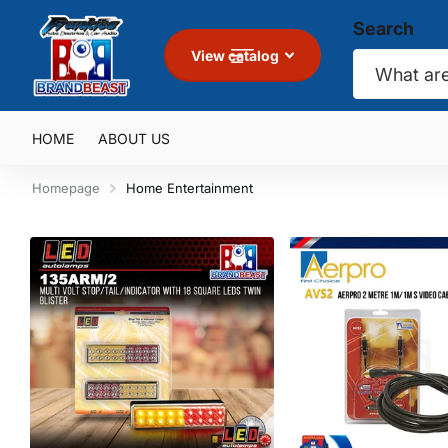
Search
View catalog
HOME
ABOUT US
Homepage
Home Entertainment