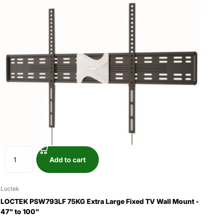
Add to cart
Loctek
LOCTEK PSW793LF 75KG Extra Large Fixed TV Wall Mount -
47" to 100"