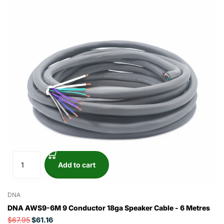
Add to cart
DNA
DNA AWS9-6M 9 Conductor 18ga Speaker Cable - 6 Metres
$67.95
$61.16