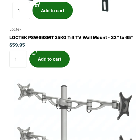
Add to cart
Loctek
LOCTEK PSW698MT 35KG Tilt TV Wall Mount - 32" to 65"
$59.95
Add to cart