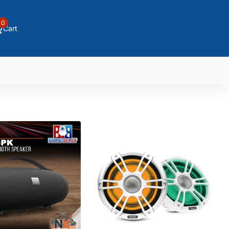
0
Cart