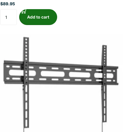
$89.95
Add to cart