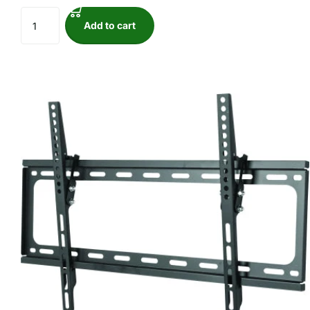
Add to cart