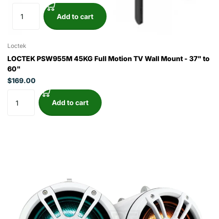
Add to cart
Loctek
LOCTEK PSW955M 45KG Full Motion TV Wall Mount - 37" to
60"
$169.00
Add to cart