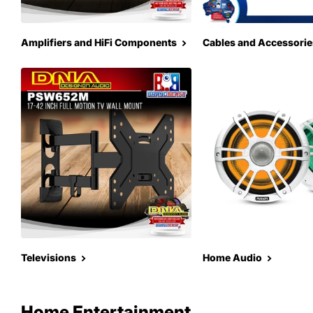
Amplifiers and HiFi Components
Cables and Accessorie
Televisions
Home Audio
Home Entertainment