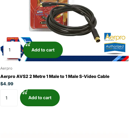
Add to cart
Aerpro
Aerpro AVS2 2 Metre 1 Male to 1 Male S-Video Cable
$4.99
Add to cart