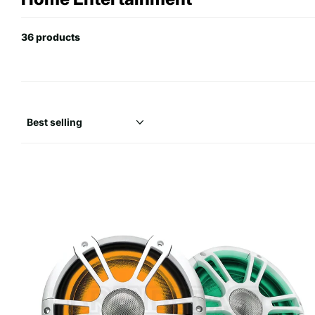
36 products