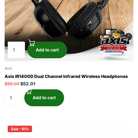
Add to cart
Axis
Axis IR1400D Dual Channel Infrared Wireless Headphones
$65.00
$52.01
Add to cart
Sale -10%