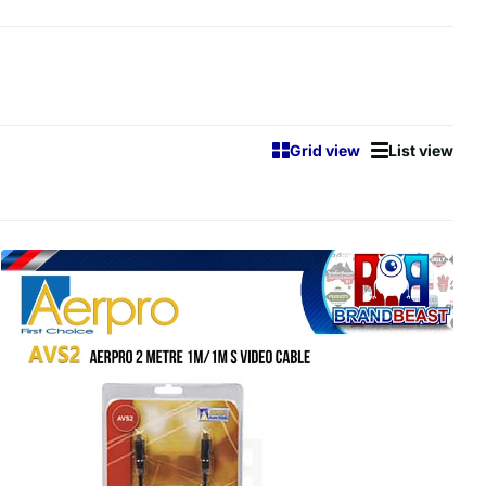
Grid view
List view