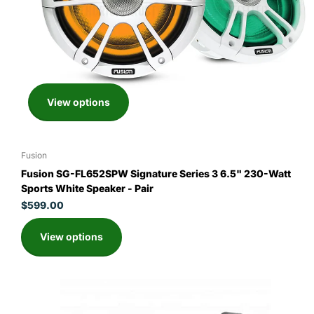
View options
Fusion
Fusion SG-FL652SPW Signature Series 3 6.5" 230-Watt
Sports White Speaker - Pair
$599.00
View options