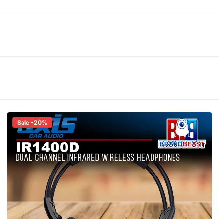
Sale -20%