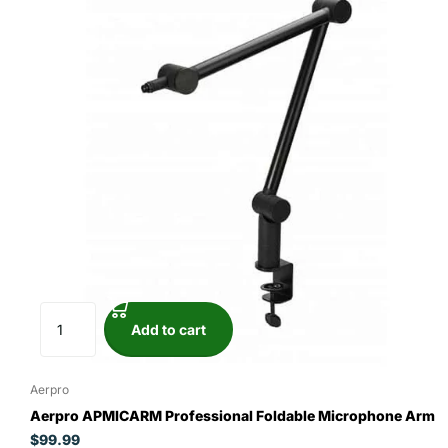
Add to cart
Aerpro
Aerpro APMICARM Professional Foldable Microphone Arm
$99.99