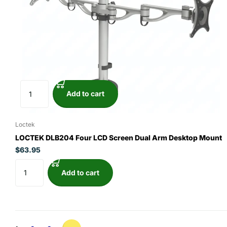
Add to cart
Loctek
LOCTEK DLB204 Four LCD Screen Dual Arm Desktop Mount
$63.95
Add to cart