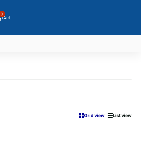
0
Cart
Grid view
List view