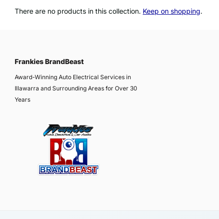
There are no products in this collection.
Keep on shopping
.
Frankies BrandBeast
Award-Winning Auto Electrical Services in
Illawarra and Surrounding Areas for Over 30
Years