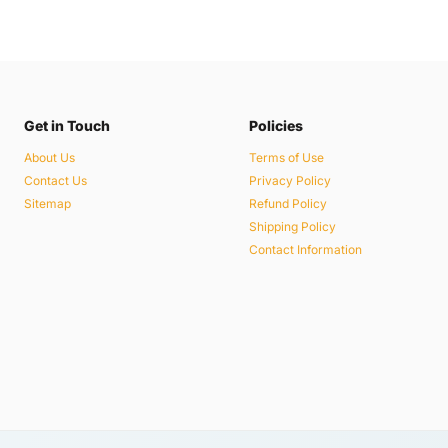
Get in Touch
Policies
About Us
Terms of Use
Contact Us
Privacy Policy
Sitemap
Refund Policy
Shipping Policy
Contact Information