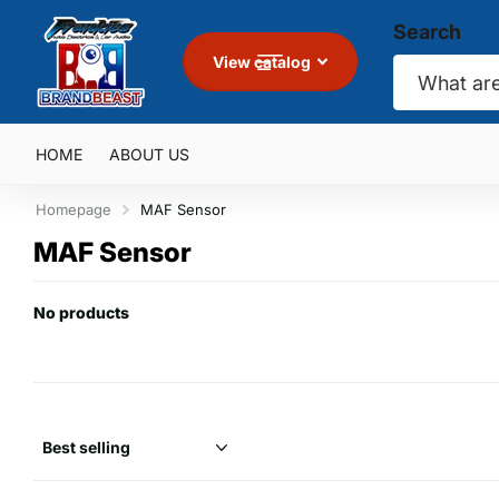
Search
View catalog
HOME
ABOUT US
Homepage
MAF Sensor
MAF Sensor
No products