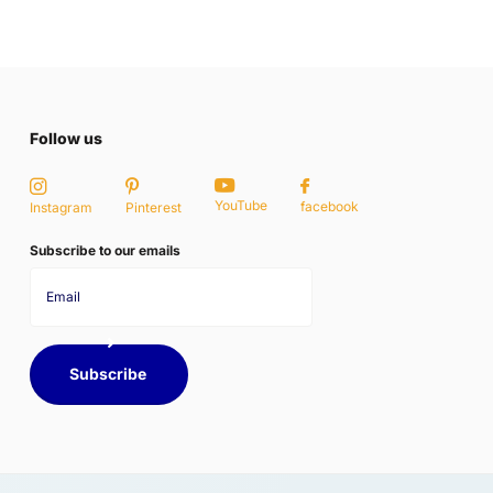
Follow us
YouTube
facebook
Instagram
Pinterest
Subscribe to our emails
Subscribe