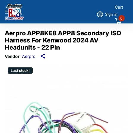
Cart
Sign in
0
Aerpro APP8KE8 APP8 Secondary ISO
Harness For Kenwood 2024 AV
Headunits - 22 Pin
Vendor
Aerpro
Last stock!