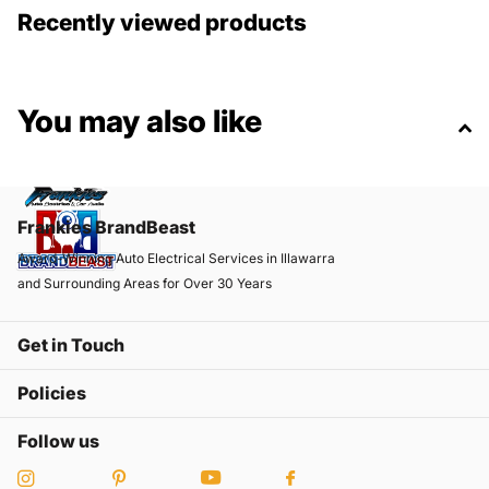
Recently viewed products
You may also like
Frankies BrandBeast
Award-Winning Auto Electrical Services in Illawarra
and Surrounding Areas for Over 30 Years
Get in Touch
Policies
Follow us