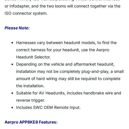
or Infodapter, and the two looms will connect together via the
ISO connector system.
Please Note:
Harnesses vary between headunit models, to find the
correct harness for your headunit, use the Aerpro
Headunit Selector.
Depending on the vehicle and aftermarket headunit,
installation may not be completely plug-and-play, a small
amount of hard wiring may still be required to complete
the installation.
Suitable for AV Headunits, includes handbrake wire and
reverse trigger.
Includes SWC OEM Remote Input.
Aerpro APP8KE8 Features: