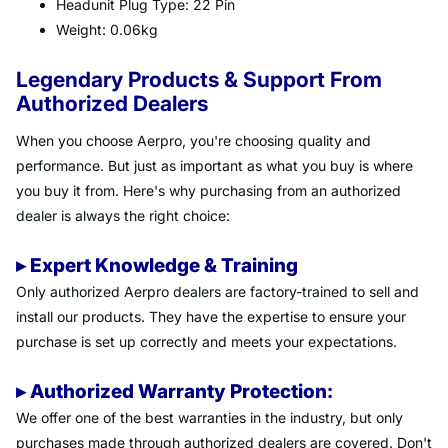
Headunit Plug Type: 22 Pin
Weight: 0.06kg
Legendary Products & Support From
Authorized Dealers
When you choose Aerpro, you're choosing quality and
performance. But just as important as what you buy is where
you buy it from. Here's why purchasing from an authorized
dealer is always the right choice:
▸ Expert Knowledge & Training
Only authorized Aerpro dealers are factory-trained to sell and
install our products. They have the expertise to ensure your
purchase is set up correctly and meets your expectations.
▸ Authorized Warranty Protection:
We offer one of the best warranties in the industry, but only
purchases made through authorized dealers are covered. Don't