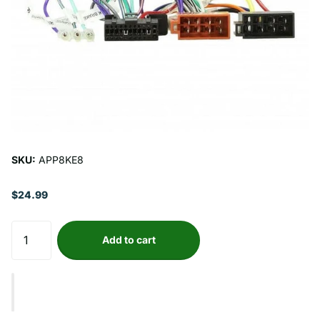
SKU:
APP8KE8
$24.99
Add to cart