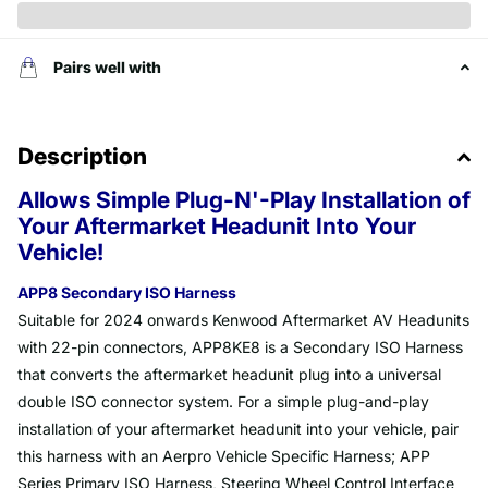
Pairs well with
Description
Allows Simple Plug-N'-Play Installation of
Your Aftermarket Headunit Into Your
Vehicle!
APP8 Secondary ISO Harness
Suitable for 2024 onwards Kenwood Aftermarket AV Headunits
with 22-pin connectors, APP8KE8 is a Secondary ISO Harness
that converts the aftermarket headunit plug into a universal
double ISO connector system. For a simple plug-and-play
installation of your aftermarket headunit into your vehicle, pair
this harness with an Aerpro Vehicle Specific Harness; APP
Series Primary ISO Harness, Steering Wheel Control Interface