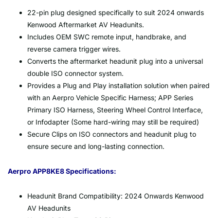
22-pin plug designed specifically to suit 2024 onwards
Kenwood Aftermarket AV Headunits.
Includes OEM SWC remote input, handbrake, and
reverse camera trigger wires.
Converts the aftermarket headunit plug into a universal
double ISO connector system.
Provides a Plug and Play installation solution when paired
with an Aerpro Vehicle Specific Harness; APP Series
Primary ISO Harness, Steering Wheel Control Interface,
or Infodapter (Some hard-wiring may still be required)
Secure Clips on ISO connectors and headunit plug to
ensure secure and long-lasting connection.
Aerpro APP8KE8 Specifications:
Headunit Brand Compatibility: 2024 Onwards Kenwood
AV Headunits