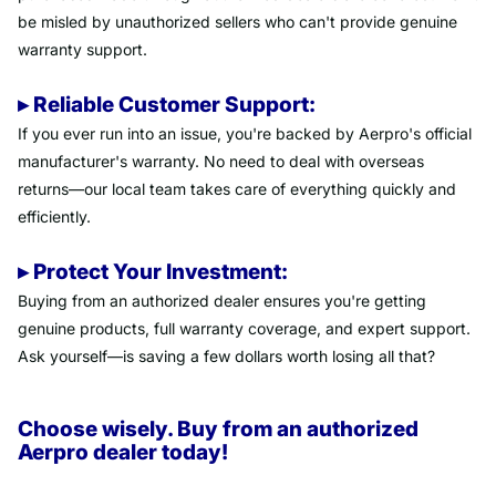
be misled by unauthorized sellers who can't provide genuine
warranty support.
▸ Reliable Customer Support:
If you ever run into an issue, you're backed by Aerpro's official
manufacturer's warranty. No need to deal with overseas
returns—our local team takes care of everything quickly and
efficiently.
▸ Protect Your Investment:
Buying from an authorized dealer ensures you're getting
genuine products, full warranty coverage, and expert support.
Ask yourself—is saving a few dollars worth losing all that?
Choose wisely. Buy from an authorized
Aerpro dealer today!