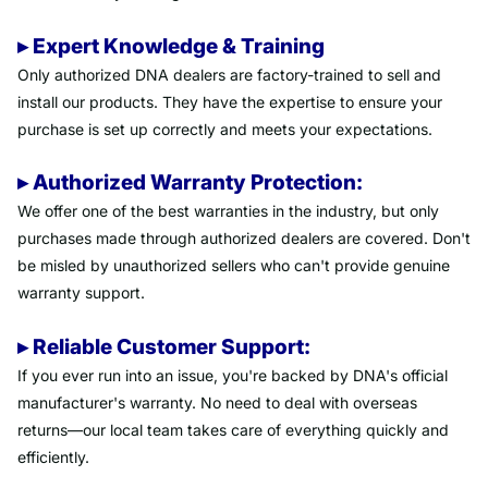
▸ Expert Knowledge & Training
Only authorized DNA dealers are factory-trained to sell and
install our products. They have the expertise to ensure your
purchase is set up correctly and meets your expectations.
▸ Authorized Warranty Protection:
We offer one of the best warranties in the industry, but only
purchases made through authorized dealers are covered. Don't
be misled by unauthorized sellers who can't provide genuine
warranty support.
▸ Reliable Customer Support:
If you ever run into an issue, you're backed by DNA's official
manufacturer's warranty. No need to deal with overseas
returns—our local team takes care of everything quickly and
efficiently.