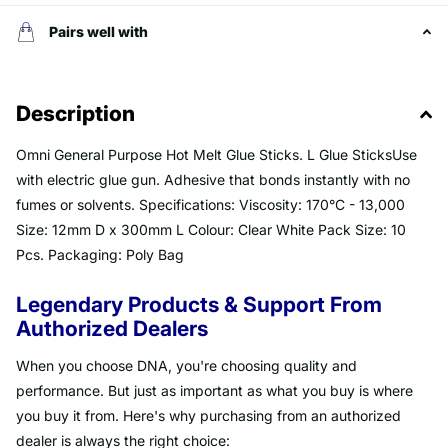
Pairs well with
Description
Omni General Purpose Hot Melt Glue Sticks. L Glue SticksUse
with electric glue gun. Adhesive that bonds instantly with no
fumes or solvents. Specifications: Viscosity: 170°C - 13,000
Size: 12mm D x 300mm L Colour: Clear White Pack Size: 10
Pcs. Packaging: Poly Bag
Legendary Products & Support From
Authorized Dealers
When you choose DNA, you're choosing quality and
performance. But just as important as what you buy is where
you buy it from. Here's why purchasing from an authorized
dealer is always the right choice: