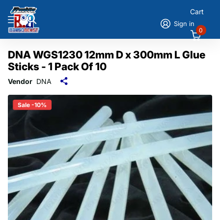
Cart
Sign in
0
DNA WGS1230 12mm D x 300mm L Glue
Sticks - 1 Pack Of 10
Vendor
DNA
Sale -10%