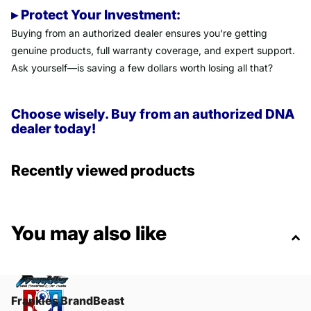
▸ Protect Your Investment:
Buying from an authorized dealer ensures you're getting
genuine products, full warranty coverage, and expert support.
Ask yourself—is saving a few dollars worth losing all that?
Choose wisely. Buy from an authorized DNA
dealer today!
Recently viewed products
You may also like
Frankies BrandBeast