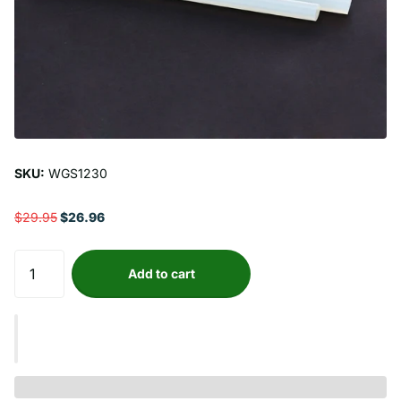
SKU:
WGS1230
$29.95
$26.96
Add to cart