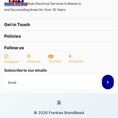
Award-Winning Auto Electrical Services in Illawarra
and Surrounding Areas for Over 30 Years
Get in Touch
Policies
Follow us
YouTube
facebook
Instagram
Pinterest
Subscribe to our emails
©
2026
Frankies BrandBeast