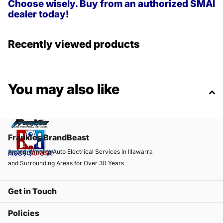
Choose wisely. Buy from an authorized SMAI
dealer today!
Recently viewed products
You may also like
Frankies BrandBeast
Award-Winning Auto Electrical Services in Illawarra
and Surrounding Areas for Over 30 Years
Get in Touch
Policies