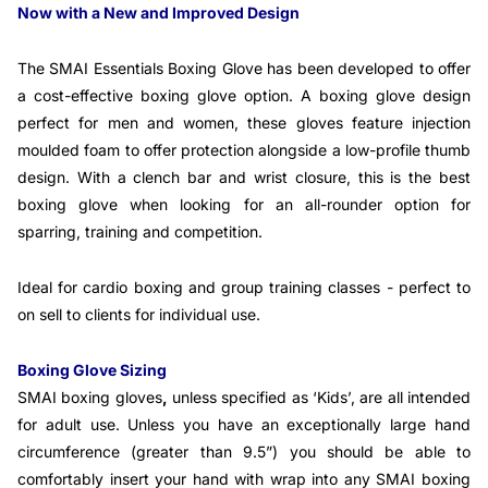
Now with a New and Improved Design
The SMAI Essentials Boxing Glove has been developed to offer
a cost-effective boxing glove option. A boxing glove design
perfect for men and women, these gloves feature injection
moulded foam to offer protection alongside a low-profile thumb
design. With a clench bar and wrist closure, this is the best
boxing glove when looking for an all-rounder option for
sparring, training and competition.
Ideal for cardio boxing and group training classes - perfect to
on sell to clients for individual use.
Boxing Glove Sizing
SMAI boxing gloves
,
unless specified as ‘Kids’, are all intended
for adult use. Unless you have an exceptionally large hand
circumference (greater than 9.5”) you should be able to
comfortably insert your hand with wrap into any SMAI boxing