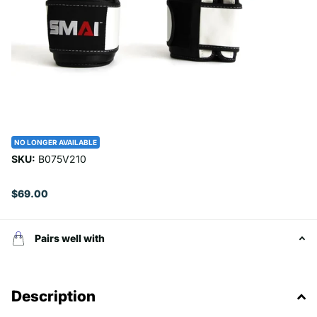
NO LONGER AVAILABLE
SKU:
B075V210
$69.00
Pairs well with
Description