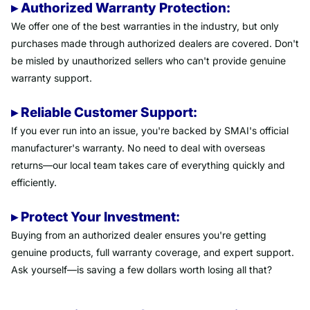
▸ Authorized Warranty Protection:
We offer one of the best warranties in the industry, but only
purchases made through authorized dealers are covered. Don't
be misled by unauthorized sellers who can't provide genuine
warranty support.
▸ Reliable Customer Support:
If you ever run into an issue, you're backed by SMAI's official
manufacturer's warranty. No need to deal with overseas
returns—our local team takes care of everything quickly and
efficiently.
▸ Protect Your Investment:
Buying from an authorized dealer ensures you're getting
genuine products, full warranty coverage, and expert support.
Ask yourself—is saving a few dollars worth losing all that?