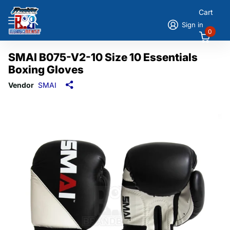
Cart
Sign in
0
SMAI B075-V2-10 Size 10 Essentials
Boxing Gloves
Vendor
SMAI