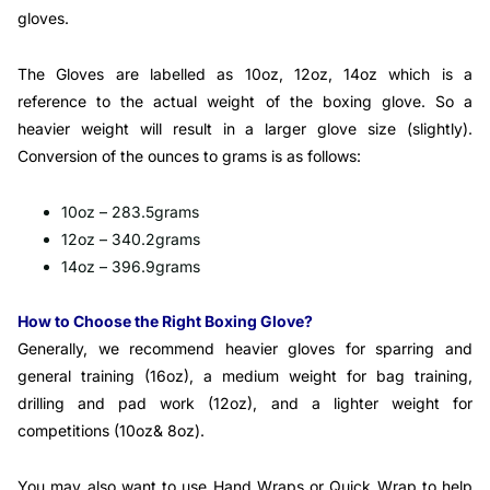
gloves.
The Gloves are labelled as 10oz, 12oz, 14oz which is a
reference to the actual weight of the boxing glove. So a
heavier weight will result in a larger glove size (slightly).
Conversion of the ounces to grams is as follows:
10oz – 283.5grams
12oz – 340.2grams
14oz – 396.9grams
How to Choose the Right Boxing Glove?
Generally, we recommend heavier gloves for sparring and
general training (16oz), a medium weight for bag training,
drilling and pad work (12oz), and a lighter weight for
competitions (10oz& 8oz).
You may also want to use Hand Wraps or Quick Wrap to help