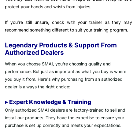
protect your hands and wrists from injuries.
If you’re still unsure, check with your trainer as they may
recommend something different to suit your training program.
Legendary Products & Support From
Authorized Dealers
When you choose SMAI, you're choosing quality and
performance. But just as important as what you buy is where
you buy it from. Here's why purchasing from an authorized
dealer is always the right choice:
▸ Expert Knowledge & Training
Only authorized SMAI dealers are factory-trained to sell and
install our products. They have the expertise to ensure your
purchase is set up correctly and meets your expectations.