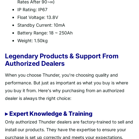
Rates After 90¬∞)
IP Rating: IP67
Float Voltage: 13.8V
Standby Current: 10mA
Battery Range: 18 ~ 250Ah
Weight: 1.50kg
Legendary Products & Support From
Authorized Dealers
When you choose Thunder, you're choosing quality and
performance. But just as important as what you buy is where
you buy it from. Here's why purchasing from an authorized
dealer is always the right choice:
▸ Expert Knowledge & Training
Only authorized Thunder dealers are factory-trained to sell and
install our products. They have the expertise to ensure your
purchase is set up correctly and meets your expectations.