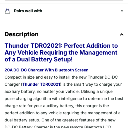
Pairs well with
Description
Thunder TDR02021: Perfect Addition to
Any Vehicle Requiring the Management
of a Dual Battery Setup!
20A DC-DC Charger With Bluetooth Screen
Compact in size and easy to install, the new Thunder DC-DC
Charger (
Thunder TDR02021
) is the smart way to charge your
auxiliary battery, no matter your vehicle. Utilising a unique
pulse charging algorithm with intelligence to determine the best
charge rate for your auxiliary battery, this charger is the
perfect addition to any vehicle requiring the management of a
dual battery setup. One of the greatest features of the new
DC-DC Battery Charger is the new remote Bluetooth LCD