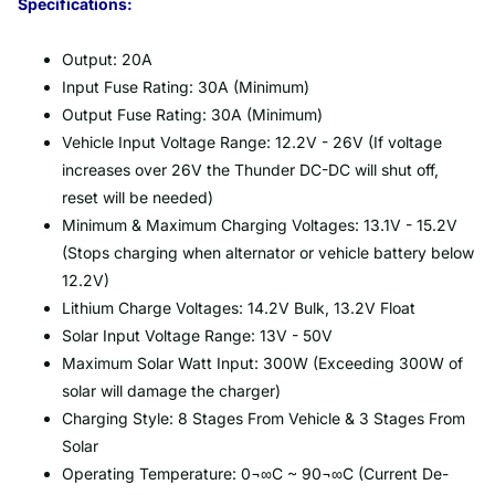
Specifications:
Output: 20A
Input Fuse Rating: 30A (Minimum)
Output Fuse Rating: 30A (Minimum)
Vehicle Input Voltage Range: 12.2V - 26V (If voltage
increases over 26V the Thunder DC-DC will shut off,
reset will be needed)
Minimum & Maximum Charging Voltages: 13.1V - 15.2V
(Stops charging when alternator or vehicle battery below
12.2V)
Lithium Charge Voltages: 14.2V Bulk, 13.2V Float
Solar Input Voltage Range: 13V - 50V
Maximum Solar Watt Input: 300W (Exceeding 300W of
solar will damage the charger)
Charging Style: 8 Stages From Vehicle & 3 Stages From
Solar
Operating Temperature: 0¬∞C ~ 90¬∞C (Current De-