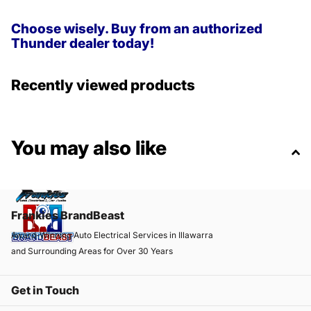
Choose wisely. Buy from an authorized
Thunder dealer today!
Recently viewed products
You may also like
Frankies BrandBeast
Award-Winning Auto Electrical Services in Illawarra
and Surrounding Areas for Over 30 Years
Get in Touch