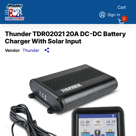
Cart
Sign in
0
Thunder TDR02021 20A DC-DC Battery
Charger With Solar Input
Vendor
Thunder