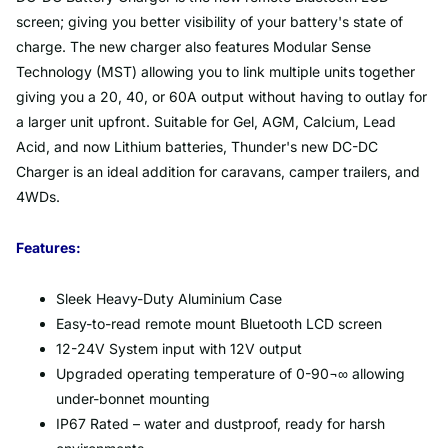
screen; giving you better visibility of your battery's state of
charge. The new charger also features Modular Sense
Technology (MST) allowing you to link multiple units together
giving you a 20, 40, or 60A output without having to outlay for
a larger unit upfront. Suitable for Gel, AGM, Calcium, Lead
Acid, and now Lithium batteries, Thunder's new DC-DC
Charger is an ideal addition for caravans, camper trailers, and
4WDs.
Features:
Sleek Heavy-Duty Aluminium Case
Easy-to-read remote mount Bluetooth LCD screen
12-24V System input with 12V output
Upgraded operating temperature of 0-90¬∞ allowing
under-bonnet mounting
IP67 Rated – water and dustproof, ready for harsh