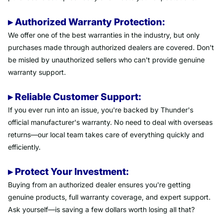
▸ Authorized Warranty Protection:
We offer one of the best warranties in the industry, but only
purchases made through authorized dealers are covered. Don't
be misled by unauthorized sellers who can't provide genuine
warranty support.
▸ Reliable Customer Support:
If you ever run into an issue, you're backed by Thunder's
official manufacturer's warranty. No need to deal with overseas
returns—our local team takes care of everything quickly and
efficiently.
▸ Protect Your Investment:
Buying from an authorized dealer ensures you're getting
genuine products, full warranty coverage, and expert support.
Ask yourself—is saving a few dollars worth losing all that?